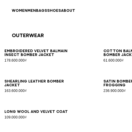
Skip to content
Back to top
WOMEN
MEN
BAGS
SHOES
ABOUT
Outerwear
Results - 9 items
Page n°1
46
48
50
52
54
46
4
Embroidered velvet Balmain
Cotton Balm
Insect bomber jacket
bomber jack
178.600.000₫
61.600.000₫
46
48
50
52
54
46
4
Shearling leather bomber
Satin bombe
jacket
frogging
163.600.000₫
236.900.000₫
44
46
48
50
52
54
56
Long wool and velvet coat
109.000.000₫