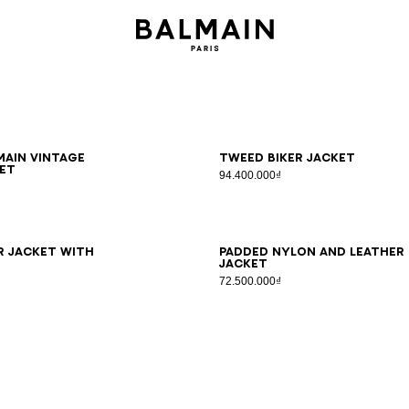
8
50
52
54
44
46
48
50
52
54
ain Vintage
Tweed biker jacket
et
94.400.000₫
8
50
52
54
46
48
50
52
54
r jacket with
Padded nylon and leather
jacket
72.500.000₫