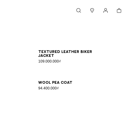
Cart
Search
Stores
My account
46
48
50
52
54
Textured leather biker
jacket
109.000.000₫
46
48
50
52
54
Wool pea coat
94.400.000₫