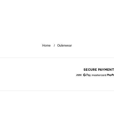
Home
Outerwear
SECURE PAYMEN
American Express
Google Pay
Mastercar
P