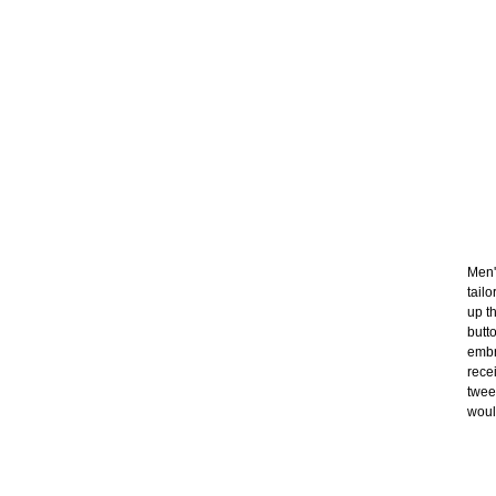
Men'
tail
up t
butt
embr
rece
twee
would