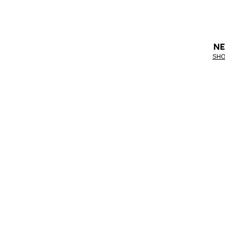
NE
SHO