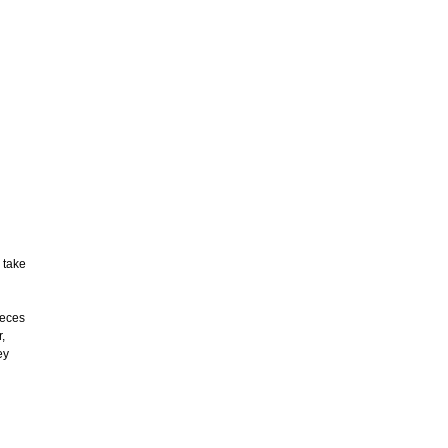
 take
ieces
,
ey