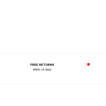
FREE RETURNS
within 14 days