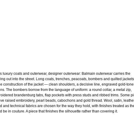
s luxury coats and outerwear, designer outerwear: Balmain outerwear carries the
oring out into the street. Long coats, trenches, peacoats, bombers and quilted jackets
he construction of the jacket — clean shoulders, a decisive line, engraved gold-tone
ons. The bombers borrow from the language of uniform: a round collar, a metal zip,
oidered brandenburg tabs, flap pockets with press studs and ribbed trims. Some p
ive raised embroidery, pearl beads, cabochons and gold thread. Wool, satin, leather
d and technical fabrics are chosen for the way they hold, with finishes treated as th
 be in couture. A piece that finishes the silhouette rather than covering it.