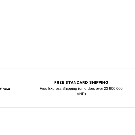
T
FREE STANDARD SHIPPING
Free Express Shipping (on orders over 23 900 000
VND)
d
aypal
Visa