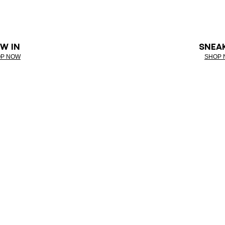
W IN
SNEA
P NOW
SHOP