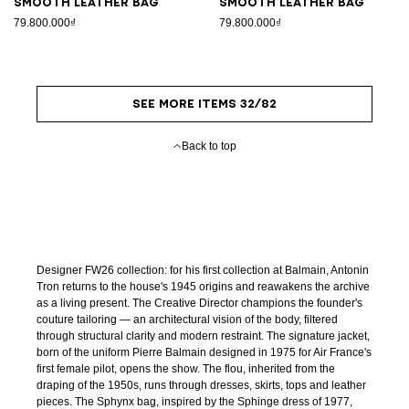
Smooth leather bag
Smooth leather bag
79.800.000₫
79.800.000₫
SEE MORE ITEMS 32/82
Back to top
Designer FW26 collection: for his first collection at Balmain, Antonin
Tron returns to the house's 1945 origins and reawakens the archive
as a living present. The Creative Director champions the founder's
couture tailoring — an architectural vision of the body, filtered
through structural clarity and modern restraint. The signature jacket,
born of the uniform Pierre Balmain designed in 1975 for Air France's
first female pilot, opens the show. The flou, inherited from the
draping of the 1950s, runs through dresses, skirts, tops and leather
pieces. The Sphynx bag, inspired by the Sphinge dress of 1977,