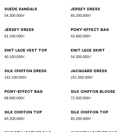
Suede sandals
Jersey dress
54.300.000₫
65.200.000₫
Jersey dress
Pony-effect bag
91.100.000₫
43.400.000₫
Knit lace vest top
Knit lace skirt
40.100.000₫
54.300.000₫
Silk chiffon dress
Jacquard dress
142.100.000₫
251.500.000₫
Pony-effect bag
Silk chiffon blouse
68.900.000₫
72.500.000₫
Silk chiffon top
Silk chiffon top
65.200.000₫
65.200.000₫