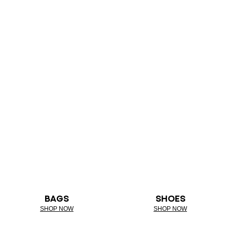
BAGS
SHOES
SHOP NOW
SHOP NOW