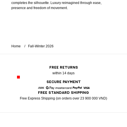
completes the silhouette. Luxury reimagined through ease,
presence and freedom of movement.
Home
Fall-Winter 2026
FREE RETURNS
within 14 days
SECURE PAYMENT
FREE STANDARD SHIPPING
American Express
Google Pay
Mastercard
Paypal
Visa
Free Express Shipping (on orders over 23 900 000 VND)