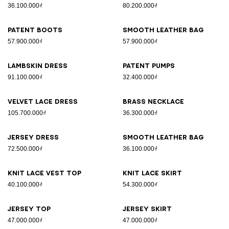
36.100.000₫
80.200.000₫
Patent boots
Smooth leather bag
57.900.000₫
57.900.000₫
Lambskin dress
Patent pumps
91.100.000₫
32.400.000₫
Velvet lace dress
Brass necklace
105.700.000₫
36.300.000₫
Jersey dress
Smooth leather bag
72.500.000₫
36.100.000₫
Knit lace vest top
Knit lace skirt
40.100.000₫
54.300.000₫
Jersey top
Jersey skirt
47.000.000₫
47.000.000₫