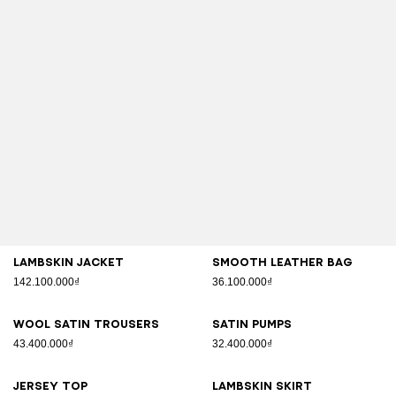
Lambskin jacket
Smooth leather bag
142.100.000₫
36.100.000₫
Wool satin trousers
Satin pumps
43.400.000₫
32.400.000₫
Jersey top
Lambskin skirt