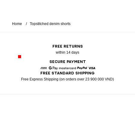
Home
Topstitched denim shorts
FREE RETURNS
within 14 days
SECURE PAYMENT
FREE STANDARD SHIPPING
American Express
Google Pay
Mastercard
Paypal
Visa
Free Express Shipping (on orders over 23 900 000 VND)