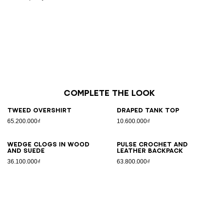
Complete the look
Tweed overshirt
Draped tank top
65.200.000₫
10.600.000₫
Wedge clogs in wood
Pulse crochet and
and suede
leather backpack
36.100.000₫
63.800.000₫