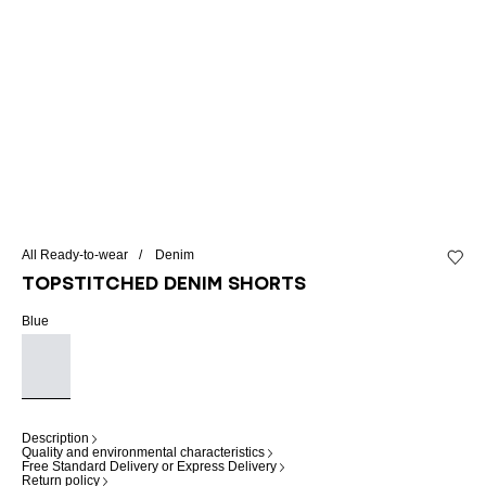
All Ready-to-wear
Denim
Add to 
Topstitched denim shorts
Blue
Description
Quality and environmental characteristics
Free Standard Delivery or Express Delivery
Return policy