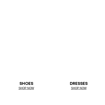
SHOES
DRESSES
SHOP NOW
SHOP NOW