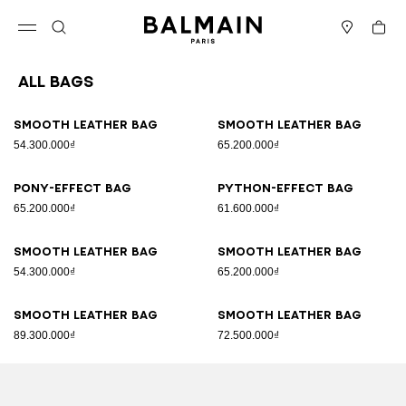
Skip to content
Back to top
Cart
Open menu
Search
Stores
All Bags
Results - 89 items
Page n°1
Smooth leather bag
Smooth leather bag
54.300.000₫
65.200.000₫
Pony-effect bag
Python-effect bag
65.200.000₫
61.600.000₫
Smooth leather bag
Smooth leather bag
54.300.000₫
65.200.000₫
Smooth leather bag
Smooth leather bag
89.300.000₫
72.500.000₫