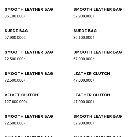
Smooth leather bag
Smooth leather bag
36.100.000₫
57.900.000₫
Suede bag
Suede bag
57.900.000₫
36.100.000₫
Smooth leather bag
Smooth leather bag
72.500.000₫
57.900.000₫
Smooth leather bag
Leather clutch
72.500.000₫
47.000.000₫
Velvet clutch
Leather clutch
127.600.000₫
47.000.000₫
Smooth leather bag
Smooth leather bag
72.500.000₫
57.900.000₫