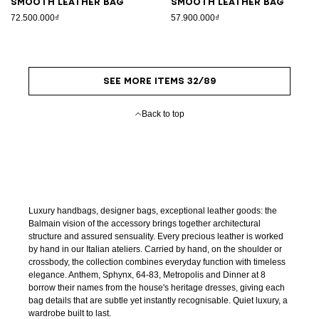
Smooth leather bag
Smooth leather bag
72.500.000₫
57.900.000₫
SEE MORE ITEMS 32/89
Back to top
Luxury handbags, designer bags, exceptional leather goods: the
Balmain vision of the accessory brings together architectural
structure and assured sensuality. Every precious leather is worked
by hand in our Italian ateliers. Carried by hand, on the shoulder or
crossbody, the collection combines everyday function with timeless
elegance. Anthem, Sphynx, 64-83, Metropolis and Dinner at 8
borrow their names from the house's heritage dresses, giving each
bag details that are subtle yet instantly recognisable. Quiet luxury, a
wardrobe built to last.