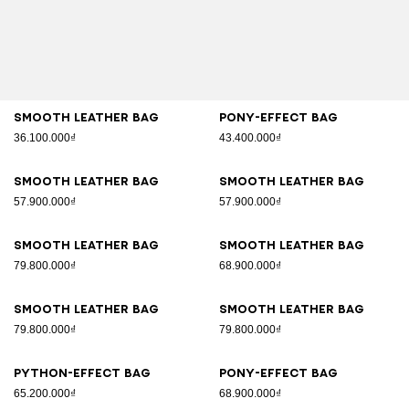
Smooth leather bag
Pony-effect bag
36.100.000₫
43.400.000₫
Smooth leather bag
Smooth leather bag
57.900.000₫
57.900.000₫
Smooth leather bag
Smooth leather bag
79.800.000₫
68.900.000₫
Smooth leather bag
Smooth leather bag
79.800.000₫
79.800.000₫
Python-effect bag
Pony-effect bag
65.200.000₫
68.900.000₫