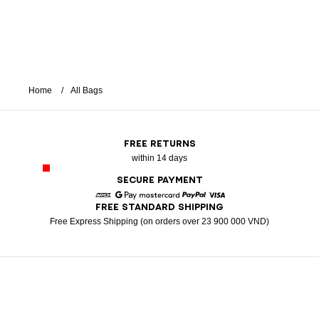
Home
All Bags
FREE RETURNS
within 14 days
SECURE PAYMENT
FREE STANDARD SHIPPING
American Express
Google Pay
Mastercard
Paypal
Visa
Free Express Shipping (on orders over 23 900 000 VND)