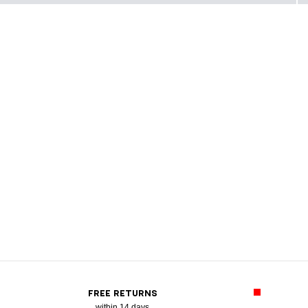
FREE RETURNS
within 14 days