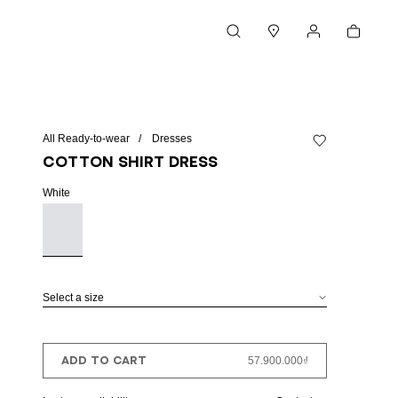
Cart
Search
Stores
My account
All Ready-to-wear
Dresses
Add to wishlist
Cotton shirt dress
White
Select a size
ADD TO CART
57.900.000₫