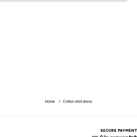
Home
Cotton shirt dress
SECURE PAYMEN