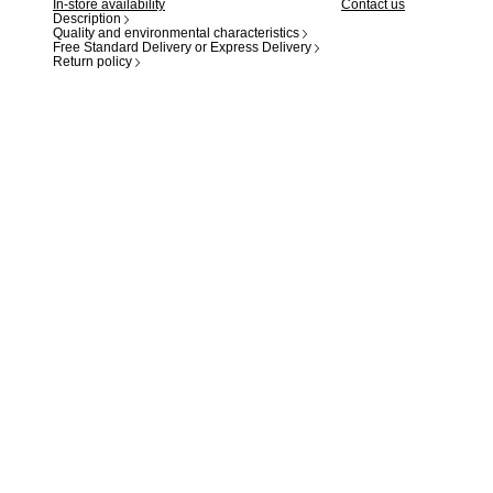
In-store availability
Contact us
Description
Quality and environmental characteristics
Free Standard Delivery or Express Delivery
Return policy