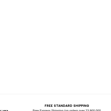
T
FREE STANDARD SHIPPING
Free Express Shipping (on orders over 23 900 000