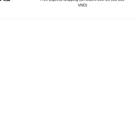
VND)
d
aypal
Visa