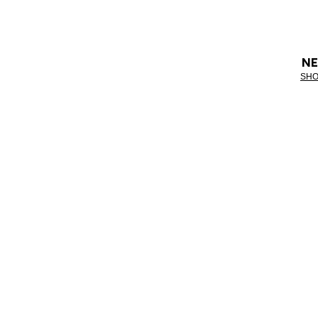
NE
SHO