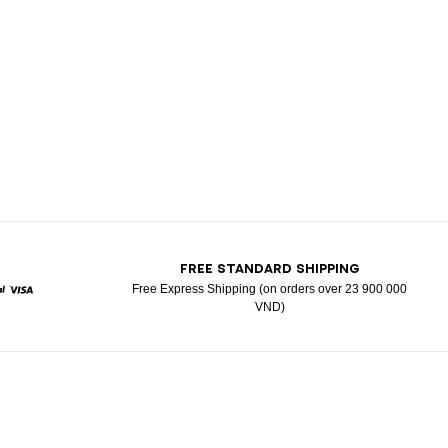
T
FREE STANDARD SHIPPING
Free Express Shipping (on orders over 23 900 000
VND)
d
aypal
Visa