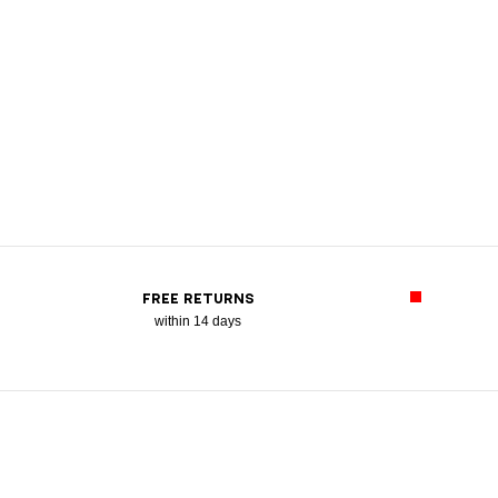
FREE RETURNS
within 14 days