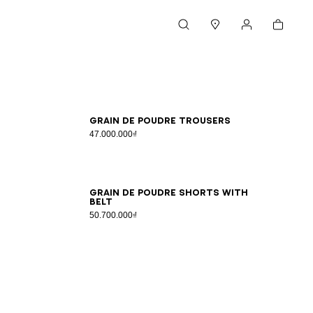
Cart
Search
Stores
My account
34
36
38
40
Grain de poudre trousers
47.000.000₫
34
36
38
40
42
44
46
Grain de poudre shorts with
belt
50.700.000₫