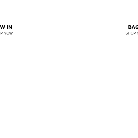
W IN
BA
P NOW
SHOP