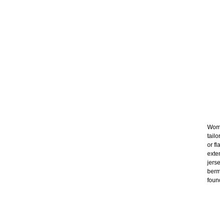
Wome
tail
or f
exte
jers
berm
foun