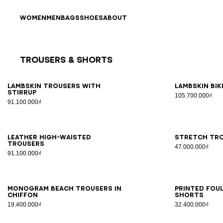
Skip to content
Back to top
WOMEN
MEN
BAGS
SHOES
ABOUT
Trousers & Shorts
Results - 11 items
Page n°1
34
36
38
40
42
34
3
Lambskin trousers with
Lambskin bi
stirrup
105.700.000₫
91.100.000₫
34
36
38
40
42
34
3
Leather high-waisted
Stretch tro
trousers
47.000.000₫
91.100.000₫
S/M
LXL
34
3
Monogram beach trousers in
Printed Fou
chiffon
shorts
19.400.000₫
32.400.000₫