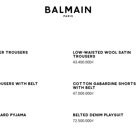
6
38
40
42
34
36
38
40
42
ker trousers
Low-waisted wool satin
trousers
43.400.000₫
6
38
40
42
44
46
34
36
38
40
42
44
46
users with belt
Cotton gabardine shorts
with belt
47.000.000₫
6
38
40
42
34
36
38
40
42
44
46
lard pyjama
Belted denim playsuit
72.500.000₫