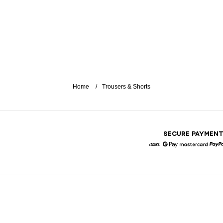
Home
Trousers & Shorts
SECURE PAYMEN
American Express
Google Pay
Mastercar
P