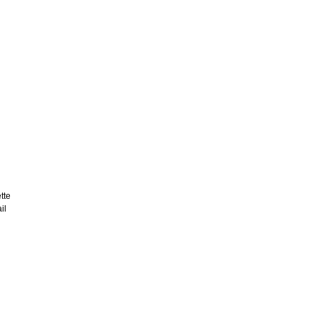
tte
il
d