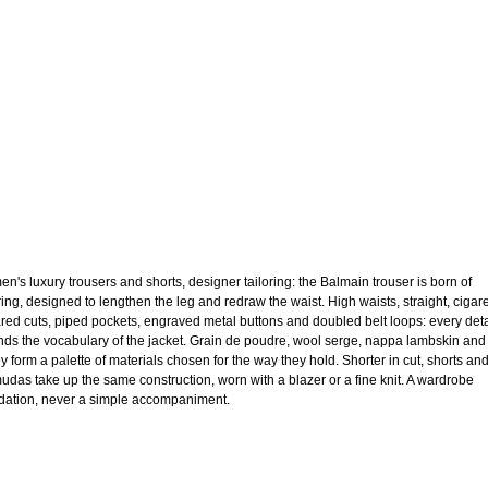
n's luxury trousers and shorts, designer tailoring: the Balmain trouser is born of
oring, designed to lengthen the leg and redraw the waist. High waists, straight, cigare
lared cuts, piped pockets, engraved metal buttons and doubled belt loops: every deta
nds the vocabulary of the jacket. Grain de poudre, wool serge, nappa lambskin and
ey form a palette of materials chosen for the way they hold. Shorter in cut, shorts an
udas take up the same construction, worn with a blazer or a fine knit. A wardrobe
dation, never a simple accompaniment.