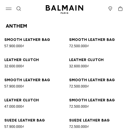
Skip to content
Back to top
Cart
Open menu
Search
Stores
Anthem
Results - 35 items
Page n°1
Smooth leather bag
Smooth leather bag
57.900.000₫
72.500.000₫
Leather clutch
Leather clutch
32.600.000₫
32.600.000₫
Smooth leather bag
Smooth leather bag
57.900.000₫
72.500.000₫
Leather clutch
Smooth leather bag
47.000.000₫
72.500.000₫
Suede leather bag
Suede leather bag
57.900.000₫
72.500.000₫