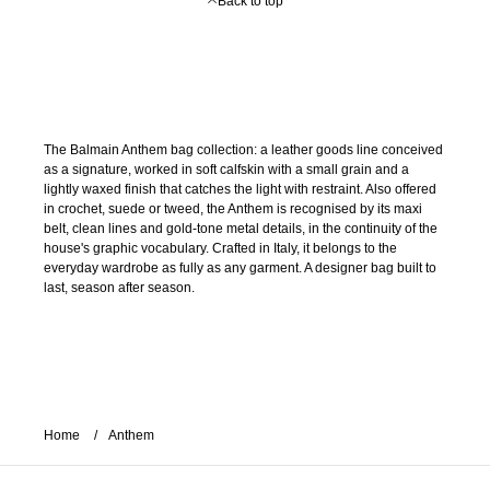
Back to top
The Balmain Anthem bag collection: a leather goods line conceived
as a signature, worked in soft calfskin with a small grain and a
lightly waxed finish that catches the light with restraint. Also offered
in crochet, suede or tweed, the Anthem is recognised by its maxi
belt, clean lines and gold-tone metal details, in the continuity of the
house's graphic vocabulary. Crafted in Italy, it belongs to the
everyday wardrobe as fully as any garment. A designer bag built to
last, season after season.
Home
Anthem