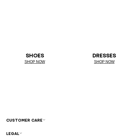
SHOES
DRESSES
SHOP NOW
SHOP NOW
CUSTOMER CARE
LEGAL