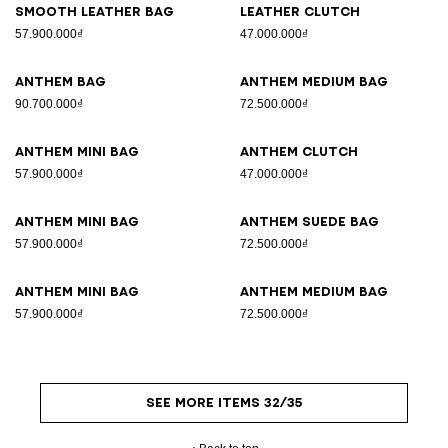
Smooth leather bag
Leather clutch
57.900.000₫
47.000.000₫
Anthem bag
Anthem Medium bag
90.700.000₫
72.500.000₫
Anthem Mini bag
Anthem clutch
57.900.000₫
47.000.000₫
Anthem Mini bag
Anthem suede bag
57.900.000₫
72.500.000₫
Anthem Mini bag
Anthem Medium bag
57.900.000₫
72.500.000₫
SEE MORE ITEMS 32/35