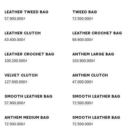
Leather tweed bag
Tweed bag
57.900.000₫
72.500.000₫
Leather clutch
Leather crochet bag
43.400.000₫
68.900.000₫
Leather crochet bag
Anthem Large bag
100.200.000₫
103.900.000₫
Velvet clutch
Anthem clutch
127.600.000₫
47.000.000₫
Smooth leather bag
Smooth leather bag
57.900.000₫
72.500.000₫
Anthem Medium bag
Smooth leather bag
72.500.000₫
72.500.000₫