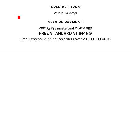
FREE RETURNS
within 14 days
SECURE PAYMENT
FREE STANDARD SHIPPING
American Express
Google Pay
Mastercard
Paypal
Visa
Free Express Shipping (on orders over 23 900 000 VND)