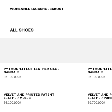
Skip to content
Back to top
WOMEN
MEN
BAGS
SHOES
ABOUT
All Shoes
Results - 63 items
Page n°1
36
37
38
39
40
41
36
3
Python-effect leather Cage
Python-effe
sandals
sandals
36.100.000₫
36.100.000₫
36
37
38
39
40
41
35
3
Velvet and printed patent
Velvet and 
leather mules
leather pum
36.100.000₫
39.700.000₫