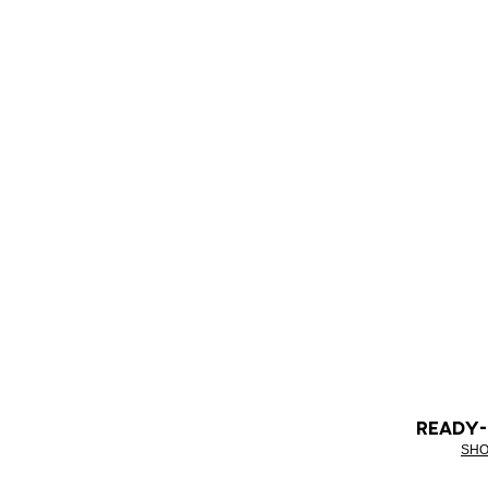
READY
SHO