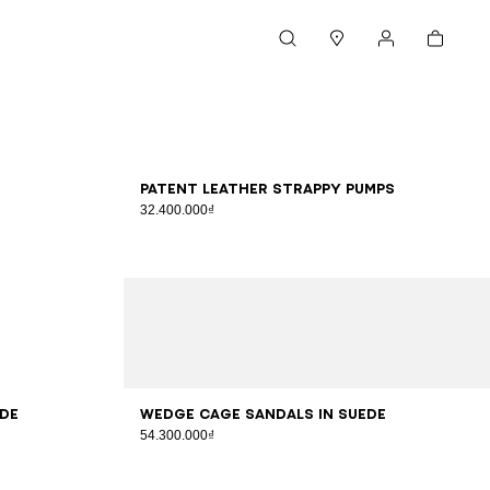
Cart
Search
Stores
My account
36
37
38
39
40
41
Patent leather strappy pumps
32.400.000₫
36
37
38
39
40
41
ede
Wedge Cage sandals in suede
54.300.000₫