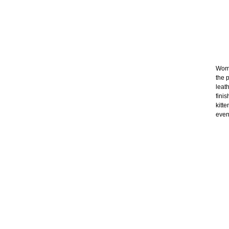
Wome
the p
leat
fini
kitt
even