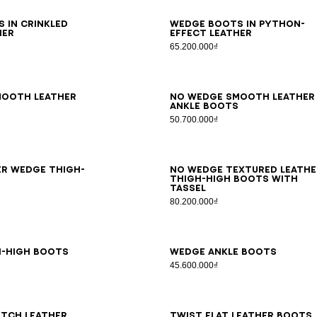
6
37
38
39
40
41
36
37
38
39
40
41
 in crinkled
Wedge boots in python-
her
effect leather
65.200.000₫
7
38
39
40
41
35
36
37
38
39
40
41
mooth leather
No Wedge smooth leather
s
ankle boots
50.700.000₫
6
37
38
39
40
41
35
36
37
38
39
40
41
er Wedge thigh-
No Wedge textured leathe
thigh-high boots with
tassel
80.200.000₫
6
37
38
39
40
41
36
37
38
39
40
41
h-high boots
Wedge ankle boots
45.600.000₫
7
38
39
40
41
36
37
38
39
40
41
tch leather
Twist flat leather boots