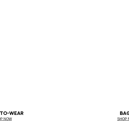
-TO-WEAR
BA
P NOW
SHOP