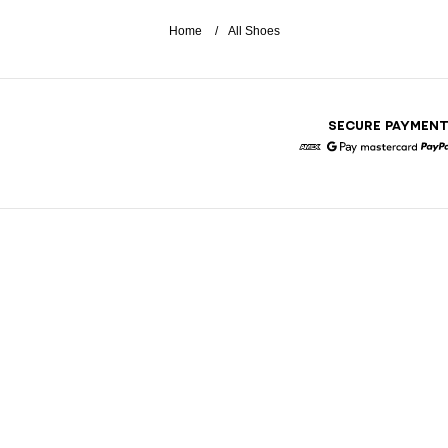
Home
All Shoes
SECURE PAYMEN
American Express
Google Pay
Mastercar
P