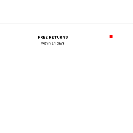
FREE RETURNS
within 14 days