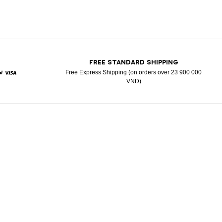
T
FREE STANDARD SHIPPING
Free Express Shipping (on orders over 23 900 000
VND)
d
aypal
Visa