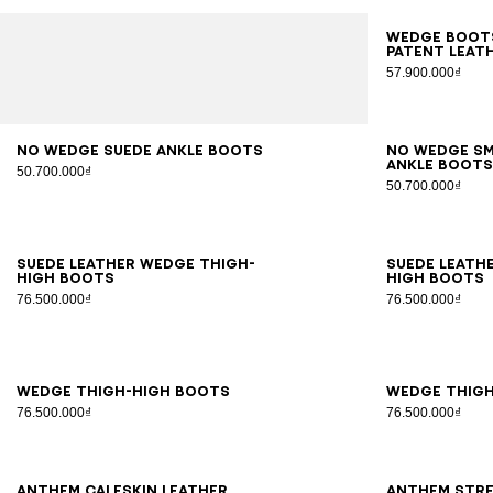
35
3
Wedge boots
patent leat
57.900.000₫
36
37
38
39
40
41
36
3
No Wedge suede ankle boots
No Wedge s
ankle boot
50.700.000₫
50.700.000₫
35
36
37
38
39
40
41
35
3
Suede leather Wedge thigh-
Suede leath
high boots
high boots
76.500.000₫
76.500.000₫
35
36
37
38
39
40
41
35
3
Wedge thigh-high boots
Wedge thig
76.500.000₫
76.500.000₫
36
37
38
39
40
41
36
3
Anthem calfskin leather
Anthem stre