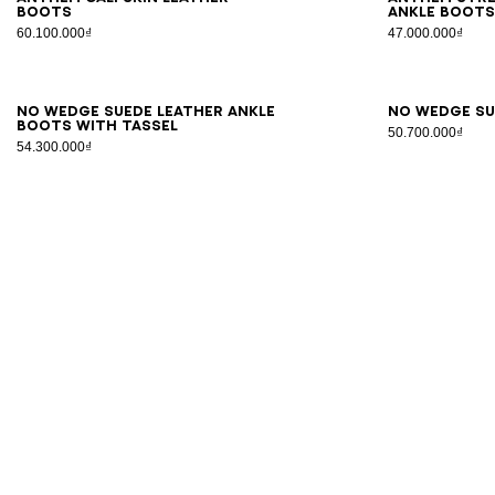
boots
ankle boot
60.100.000₫
47.000.000₫
35
36
37
38
39
40
41
36
3
No Wedge suede leather ankle
No Wedge su
boots with tassel
50.700.000₫
54.300.000₫