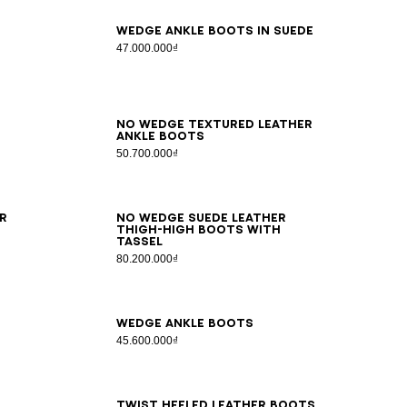
36
37
38
39
40
41
Wedge ankle boots in suede
47.000.000₫
35
36
37
38
39
40
41
No Wedge textured leather
ankle boots
50.700.000₫
36
37
38
39
40
41
r
No Wedge suede leather
thigh-high boots with
tassel
80.200.000₫
36
37
38
39
40
41
Wedge ankle boots
45.600.000₫
36
37
38
39
40
41
42
Twist heeled leather boots