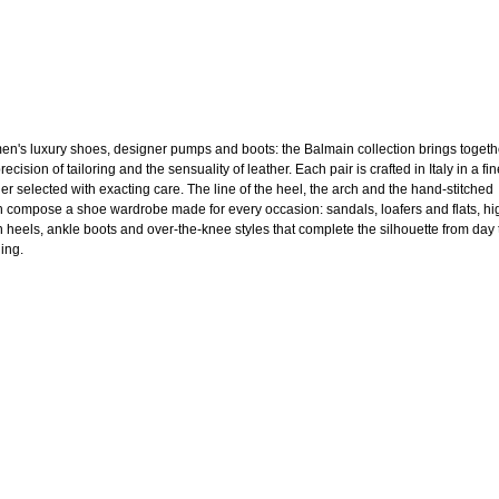
n's luxury shoes, designer pumps and boots: the Balmain collection brings togeth
recision of tailoring and the sensuality of leather. Each pair is crafted in Italy in a fi
her selected with exacting care. The line of the heel, the arch and the hand-stitched
sh compose a shoe wardrobe made for every occasion: sandals, loafers and flats, hi
en heels, ankle boots and over-the-knee styles that complete the silhouette from day 
ing.