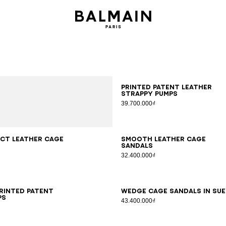
35
36
37
38
39
40
41
Printed patent leather
strappy pumps
39.700.000₫
7
38
39
40
41
36
37
38
39
40
41
ct leather Cage
Smooth leather Cage
sandals
32.400.000₫
6
37
38
39
40
41
35
36
37
38
39
40
41
printed patent
Wedge Cage sandals in su
ps
43.400.000₫