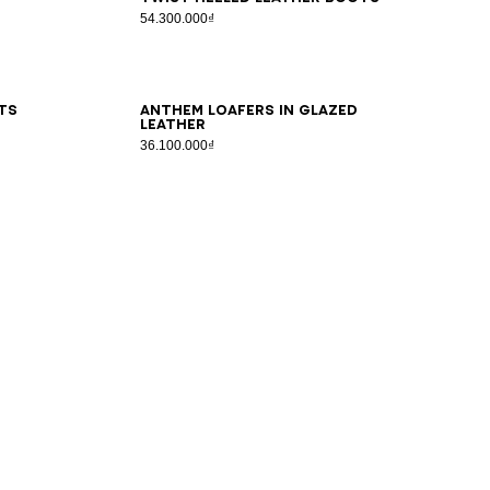
54.300.000₫
36
37
38
39
40
41
ts
Anthem loafers in glazed
leather
36.100.000₫