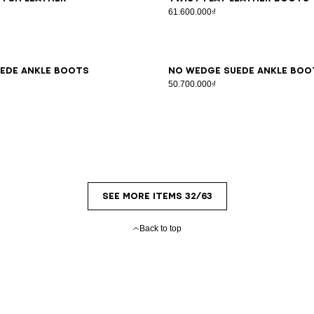
s
61.600.000₫
7
38
39
40
41
36
37
38
39
40
41
ede ankle boots
No Wedge suede ankle boo
50.700.000₫
SEE MORE ITEMS 32/63
Back to top