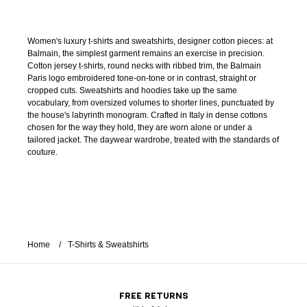
Women's luxury t-shirts and sweatshirts, designer cotton pieces: at
Balmain, the simplest garment remains an exercise in precision.
Cotton jersey t-shirts, round necks with ribbed trim, the Balmain
Paris logo embroidered tone-on-tone or in contrast, straight or
cropped cuts. Sweatshirts and hoodies take up the same
vocabulary, from oversized volumes to shorter lines, punctuated by
the house's labyrinth monogram. Crafted in Italy in dense cottons
chosen for the way they hold, they are worn alone or under a
tailored jacket. The daywear wardrobe, treated with the standards of
couture.
Home
T-Shirts & Sweatshirts
FREE RETURNS