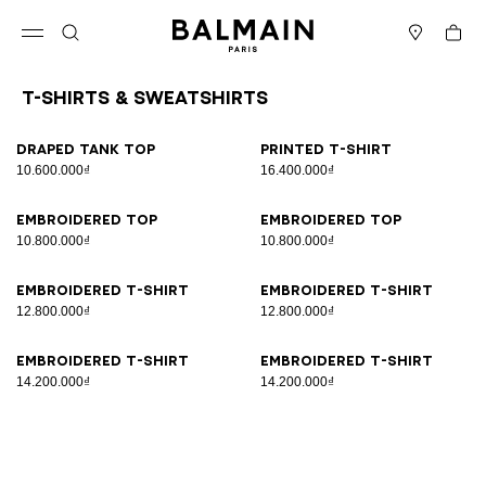
Skip to content
Back to top
Cart
Open menu
Search
Stores
T-Shirts & Sweatshirts
Results - 8 items
Page n°1
Draped tank top
Printed T-shirt
10.600.000₫
16.400.000₫
Embroidered top
Embroidered top
10.800.000₫
10.800.000₫
Embroidered T-shirt
Embroidered T-shirt
12.800.000₫
12.800.000₫
Embroidered T-shirt
Embroidered T-shirt
14.200.000₫
14.200.000₫