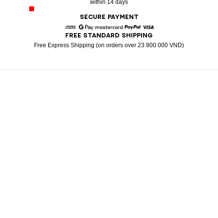
within 14 days
SECURE PAYMENT
FREE STANDARD SHIPPING
American Express
Google Pay
Mastercard
Paypal
Visa
Free Express Shipping (on orders over 23 900 000 VND)