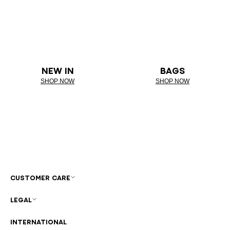
NEW IN
BAGS
SHOP NOW
SHOP NOW
CUSTOMER CARE
LEGAL
INTERNATIONAL