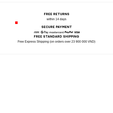
FREE RETURNS
within 14 days
SECURE PAYMENT
FREE STANDARD SHIPPING
American Express
Google Pay
Mastercard
Paypal
Visa
Free Express Shipping (on orders over 23 900 000 VND)