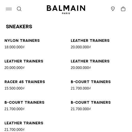
Skip to content
Back to top
Cart
Open menu
Search
Stores
Sneakers
Results - 9 items
Page n°1
Nylon trainers
Leather trainers
18.000.000₫
20.000.000₫
Leather trainers
Leather trainers
20.000.000₫
20.000.000₫
Racer 45 trainers
B-Court trainers
15.500.000₫
21.700.000₫
B-Court trainers
B-Court trainers
21.700.000₫
21.700.000₫
Leather trainers
21.700.000₫