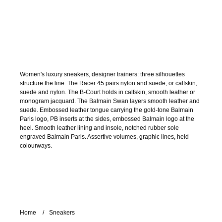
Women's luxury sneakers, designer trainers: three silhouettes
structure the line. The Racer 45 pairs nylon and suede, or calfskin,
suede and nylon. The B-Court holds in calfskin, smooth leather or
monogram jacquard. The Balmain Swan layers smooth leather and
suede. Embossed leather tongue carrying the gold-tone Balmain
Paris logo, PB inserts at the sides, embossed Balmain logo at the
heel. Smooth leather lining and insole, notched rubber sole
engraved Balmain Paris. Assertive volumes, graphic lines, held
colourways.
Home
Sneakers