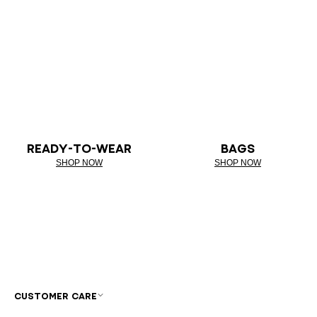
READY-TO-WEAR
BAGS
SHOP NOW
SHOP NOW
CUSTOMER CARE