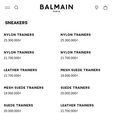
Skip to content
Back to top
Cart
Open menu
Search
Stores
Sneakers
Results - 17 items
Page n°1
Nylon trainers
Nylon trainers
25.300.000₫
25.300.000₫
Nylon trainers
Nylon trainers
21.700.000₫
21.700.000₫
Leather trainers
Mesh suede trainers
21.700.000₫
18.000.000₫
Mesh suede trainers
Suede trainers
18.000.000₫
20.000.000₫
Suede trainers
Leather trainers
20.000.000₫
21.700.000₫