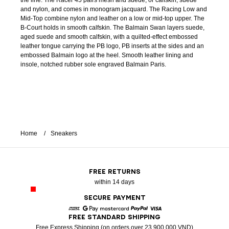
the line. The Racer 45 pairs mesh and suede, or calfskin, suede
and nylon, and comes in monogram jacquard. The Racing Low and
Mid-Top combine nylon and leather on a low or mid-top upper. The
B-Court holds in smooth calfskin. The Balmain Swan layers suede,
aged suede and smooth calfskin, with a quilted-effect embossed
leather tongue carrying the PB logo, PB inserts at the sides and an
embossed Balmain logo at the heel. Smooth leather lining and
insole, notched rubber sole engraved Balmain Paris.
Home
Sneakers
FREE RETURNS
within 14 days
SECURE PAYMENT
FREE STANDARD SHIPPING
American Express
Google Pay
Mastercard
Paypal
Visa
Free Express Shipping (on orders over 23 900 000 VND)