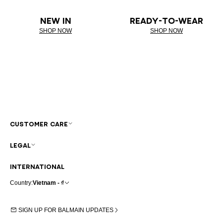
NEW IN
READY-TO-WEAR
SHOP NOW
SHOP NOW
CUSTOMER CARE
LEGAL
INTERNATIONAL
Country:
Vietnam - ₫
SIGN UP FOR BALMAIN UPDATES