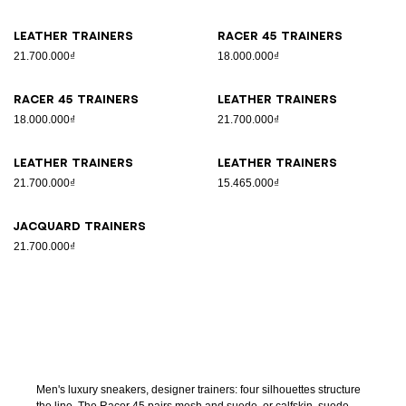
Leather trainers
Racer 45 trainers
21.700.000₫
18.000.000₫
Racer 45 trainers
Leather trainers
18.000.000₫
21.700.000₫
Leather trainers
Leather trainers
21.700.000₫
15.465.000₫
Jacquard trainers
21.700.000₫
Men's luxury sneakers, designer trainers: four silhouettes structure